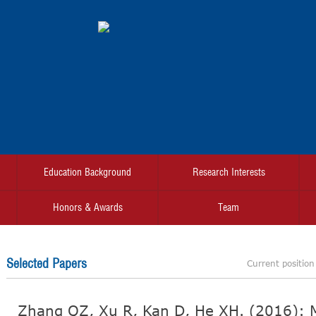
Education Background
Research Interests
Honors & Awards
Team
Selected Papers
Current positio
Zhang QZ, Xu R, Kan D, He XH. (2016): M