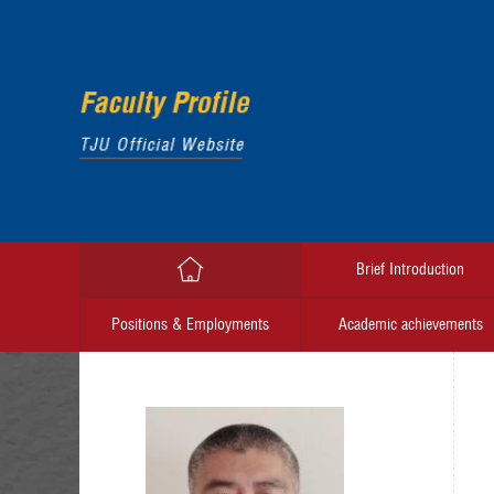
Brief Introduction
Positions & Employments
Academic achievements