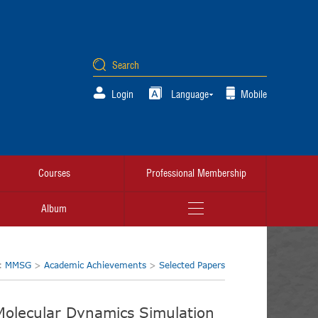
Login
Language
Mobile
Courses
Professional Membership
Album
n:
MMSG
>
Academic Achievements
>
Selected Papers
olecular Dynamics Simulation