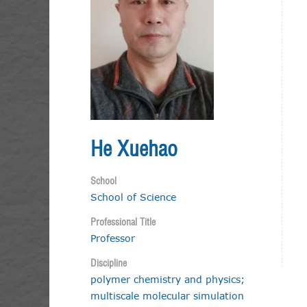
He Xuehao
School
School of Science
Professional Title
Professor
Discipline
polymer chemistry and physics;
multiscale molecular simulation