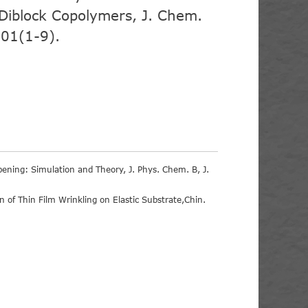
f Diblock Copolymers, J. Chem.
01(1-9).
ipening: Simulation and Theory, J. Phys. Chem. B, J.
of Thin Film Wrinkling on Elastic Substrate,Chin.