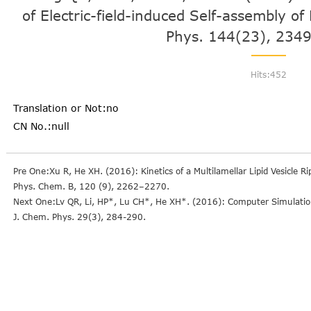
of Electric-field-induced Self-assembly o
Phys. 144(23), 2349
Hits:
452
Translation or Not:no
CN No.:null
Pre One:Xu R, He XH. (2016): Kinetics of a Multilamellar Lipid Vesicle R
Phys. Chem. B, 120 (9), 2262–2270.
Next One:Lv QR, Li, HP*, Lu CH*, He XH*. (2016): Computer Simulation 
J. Chem. Phys. 29(3), 284-290.