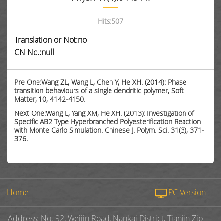
Hits:
507
Translation or Not:no
CN No.:null
Pre One:Wang ZL, Wang L, Chen Y, He XH. (2014): Phase
transition behaviours of a single dendritic polymer, Soft
Matter, 10, 4142-4150.
Next One:Wang L, Yang XM, He XH. (2013): Investigation of
Specific AB2 Type Hyperbranched Polyesterification Reaction
with Monte Carlo Simulation. Chinese J. Polym. Sci. 31(3), 371-
376.
Home
PC Version
Address: No. 92, Weijin Road, Nankai District, Tianjin Zip