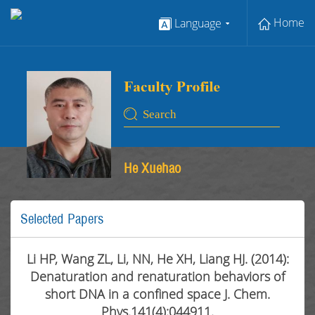
Home
Language
He Xuehao
Selected Papers
Li HP, Wang ZL, Li, NN, He XH, Liang HJ. (2014):
Denaturation and renaturation behaviors of
short DNA in a confined space J. Chem.
Phys.141(4):044911.