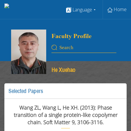
Home
Language
He Xuehao
Selected Papers
Wang ZL, Wang L, He XH. (2013): Phase
transition of a single protein-like copolymer
chain. Soft Matter 9, 3106-3116.