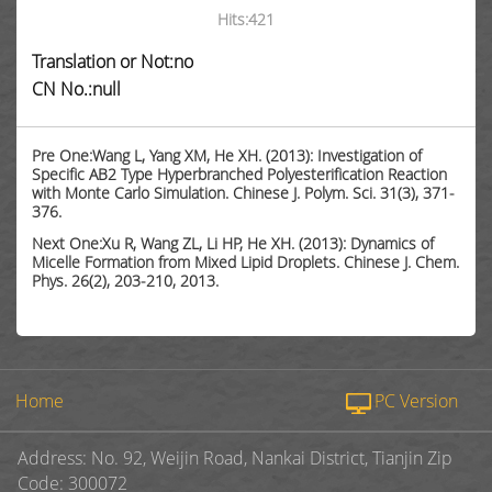
Hits:
421
Translation or Not:no
CN No.:null
Pre One:Wang L, Yang XM, He XH. (2013): Investigation of
Specific AB2 Type Hyperbranched Polyesterification Reaction
with Monte Carlo Simulation. Chinese J. Polym. Sci. 31(3), 371-
376.
Next One:Xu R, Wang ZL, Li HP, He XH. (2013): Dynamics of
Micelle Formation from Mixed Lipid Droplets. Chinese J. Chem.
Phys. 26(2), 203-210, 2013.
Home
PC Version
Address: No. 92, Weijin Road, Nankai District, Tianjin Zip
Code: 300072