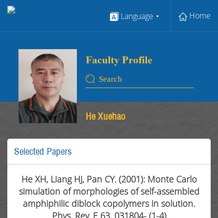
Home
Language
He Xuehao
Selected Papers
He XH, Liang HJ, Pan CY. (2001): Monte Carlo
simulation of morphologies of self-assembled
amphiphilic diblock copolymers in solution.
Phys. Rev. E 63, 031804- (1-4)