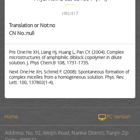
Hits:
417
Translation or Not:no
CN No.:null
Pre One:He XH, Liang HJ, Huang L, Pan CY. (2004): Complex
microstructures of amphiphilic diblock copolymer in dilute
solution. J. Phys Chem.B 108, 1731-1735.
Next One:He XH, Schmid F. (2008): Spontaneous formation of
complex micelles from a homogeneous solution. Phys. Rev.
Lett. 100, 137802(1-4).
Home
PC Version
Address: No. 92, Weijin Road, Nankai District, Tianjin Zip