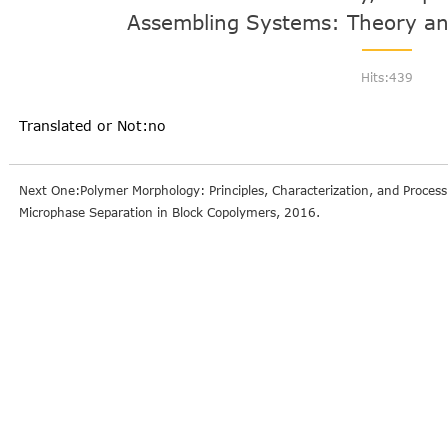
Assembling Systems: Theory an
Hits:
439
Translated or Not:no
Next One:Polymer Morphology: Principles, Characterization, and Proces
Microphase Separation in Block Copolymers, 2016.