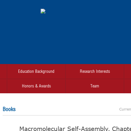
Education Background
Research Interests
Honors & Awards
Team
Books
Curren
Macromolecular Self-Assembly, Chapte