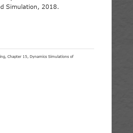
d Simulation, 2018.
sing, Chapter 15, Dynamics Simulations of