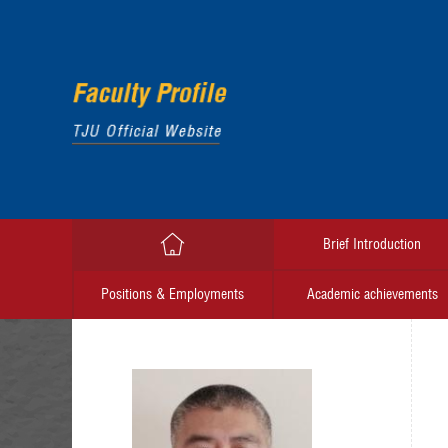
Brief Introduction
Positions & Employments
Academic achievements