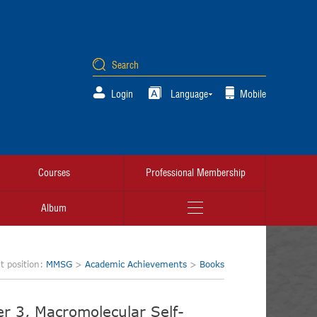
Login
Language
Mobile
Courses
Professional Membership
Album
t position:
MMSG
>
Academic Achievements
>
Books
r 3, Macromolecular Self-