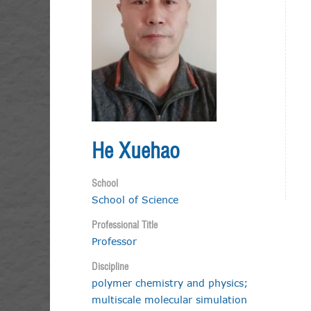
He Xuehao
School
School of Science
Professional Title
Professor
Discipline
polymer chemistry and physics;
multiscale molecular simulation