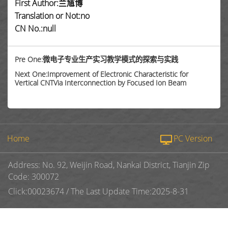
First Author:兰馗博
Translation or Not:no
CN No.:null
Pre One:微电子专业生产实习教学模式的探索与实践
Next One:Improvement of Electronic Characteristic for
Vertical CNTVia Interconnection by Focused Ion Beam
Home
PC Version
Address: No. 92, Weijin Road, Nankai District, Tianjin Zip
Code: 300072
Click:
00023674
/
The Last Update Time:
2025
-
8
-
31