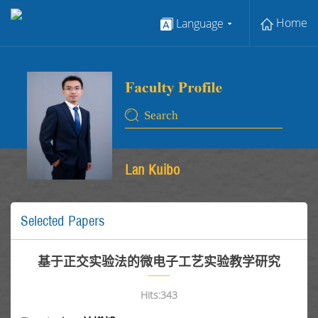
Home
Language
Lan Kuibo
Selected Papers
基于正交实验法的微电子工艺实验教学研究
Hits:
343