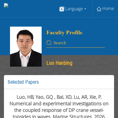
Home
Language
Luo Hanbing
Selected Papers
Luo, HB, Yao, GQ , Bai, XD, Lu, AR, Xie, P.
Numerical and experimental investigations on
the coupled response of DP crane vessel-
topsides in waves. Marine Structures. 2026.