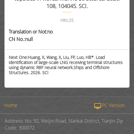
108, 104045. SCI.
Hits:
25
Translation or Not:no
CN No.:null
Next One:Huang, X, Wang, X, Liu, FP, Luo, HB*. Load
identification of large-scale LNG receiving terminal structures
using dynamic RBF neural network.Ships and Offshore
Structures. 2026. SCI
Home
PC Version
Address: No. 92, Weijin Road, Nankai District, Tianjin Zip
Code: 300072