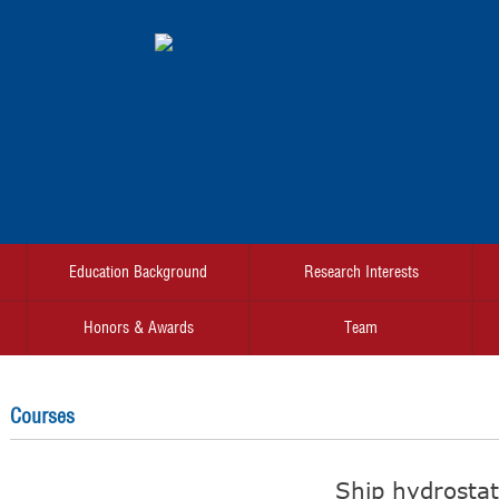
Education Background
Research Interests
Honors & Awards
Team
Courses
Ship hydrostat