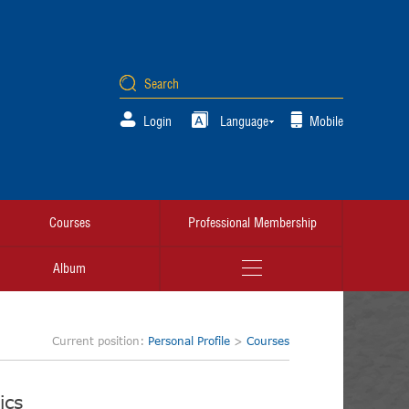
Login
Language
Mobile
Courses
Professional Membership
Album
Current position:
Personal Profile
>
Courses
ics