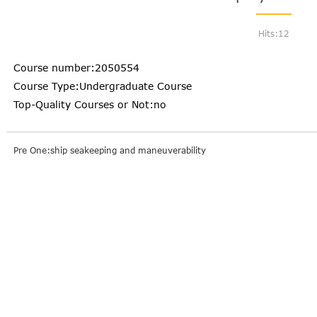
Hits:
12
Course number:2050554
Course Type:Undergraduate Course
Top-Quality Courses or Not:no
Pre One:ship seakeeping and maneuverability