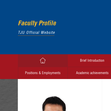
Brief Introduction
Positions & Employments
Academic achievements