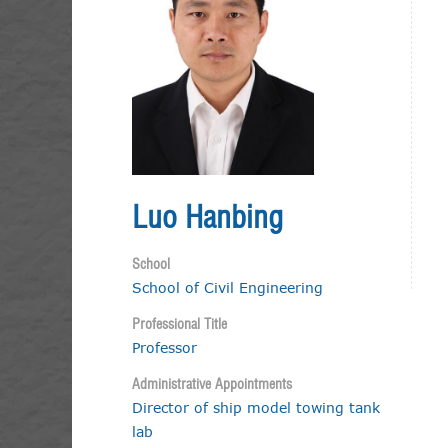
Luo Hanbing
School
School of Civil Engineering
Professional Title
Professor
Administrative Appointments
Director of ship model towing tank
lab