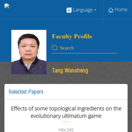
Home
Language
Tang Wansheng
Selected Papers
Effects of some topological ingredients on the
evolutionary ultimatum game
Hits:
245