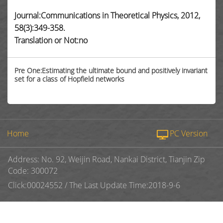
Journal:Communications in Theoretical Physics, 2012,
58(3):349-358.
Translation or Not:no
Pre One:Estimating the ultimate bound and positively invariant
set for a class of Hopfield networks
Home
PC Version
Address: No. 92, Weijin Road, Nankai District, Tianjin Zip
Code: 300072
Click:
00024552
/
The Last Update Time:
2018
-
9
-
6