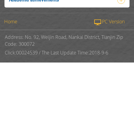
Home
PC Version
Address: No. 92, Weijin Road, Nankai District, Tianjin Zip
Code: 300072
Click:
00024539
/
The Last Update Time:
2018
-
9
-
6