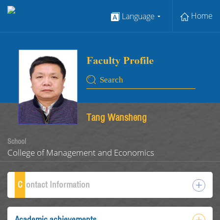
Home
Language
Tang Wansheng
School
College of Management and Economics
C
ontact Information
Academic achievements