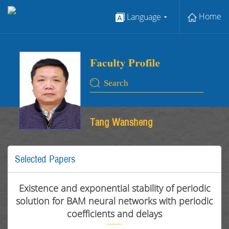
Home
Language
Tang Wansheng
Selected Papers
Existence and exponential stability of periodic
solution for BAM neural networks with periodic
coefficients and delays