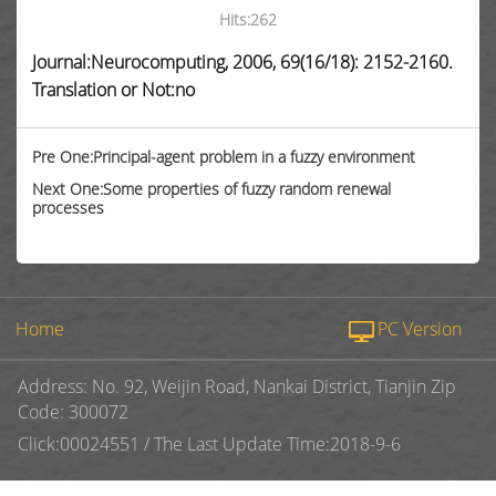
Hits:
262
Journal:Neurocomputing, 2006, 69(16/18): 2152-2160.
Translation or Not:no
Pre One:Principal-agent problem in a fuzzy environment
Next One:Some properties of fuzzy random renewal
processes
Home
PC Version
Address: No. 92, Weijin Road, Nankai District, Tianjin Zip
Code: 300072
Click:
00024551
/
The Last Update Time:
2018
-
9
-
6