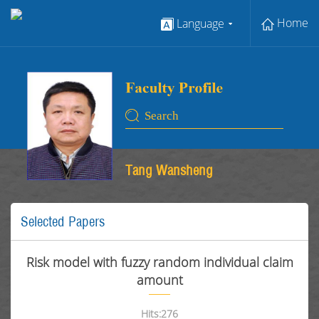
Home
Language
Tang Wansheng
Selected Papers
Risk model with fuzzy random individual claim
amount
Hits:
276