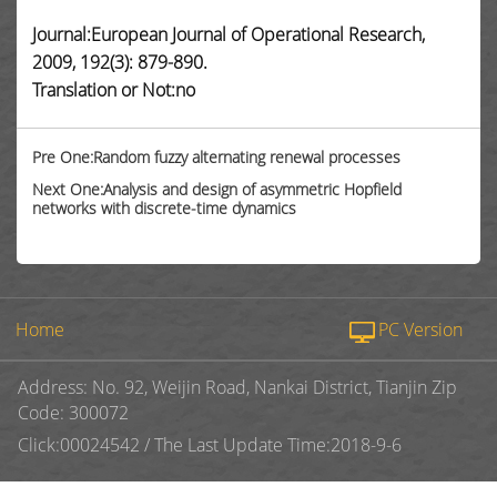
Journal:European Journal of Operational Research,
2009, 192(3): 879-890.
Translation or Not:no
Pre One:Random fuzzy alternating renewal processes
Next One:Analysis and design of asymmetric Hopfield
networks with discrete-time dynamics
Home
PC Version
Address: No. 92, Weijin Road, Nankai District, Tianjin Zip
Code: 300072
Click:
00024542
/
The Last Update Time:
2018
-
9
-
6