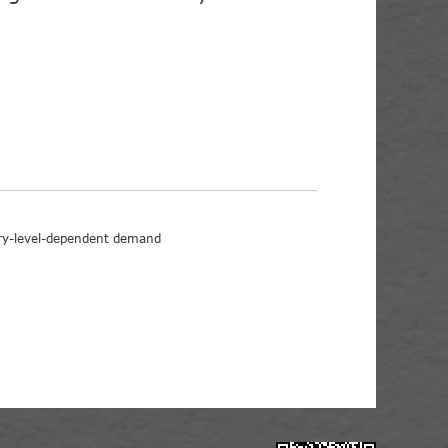
ory-level-dependent demand