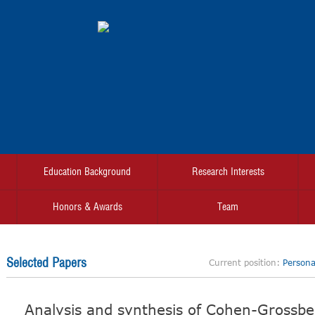
Education Background
Research Interests
Honors & Awards
Team
Selected Papers
Current position:
Personal
Analysis and synthesis of Cohen-Grossb