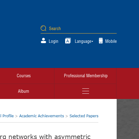
Login
Language
Mobile
Courses
Professional Membership
Album
 Profile
>
Academic Achievements
>
Selected Papers
erg networks with asymmetric