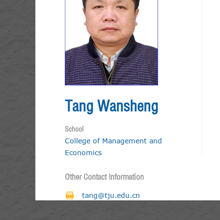
Tang Wansheng
School
College of Management and
Economics
Other Contact Information
tang@tju.edu.cn