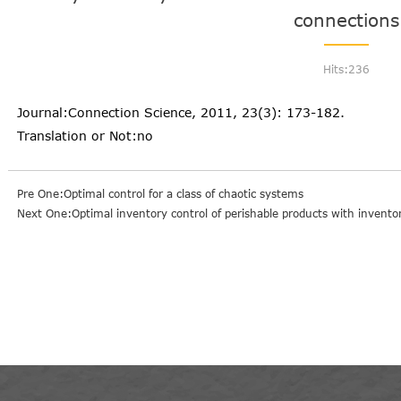
connections
Hits:
236
Journal:Connection Science, 2011, 23(3): 173-182.
Translation or Not:no
Pre One:Optimal control for a class of chaotic systems
Next One:Optimal inventory control of perishable products with invent