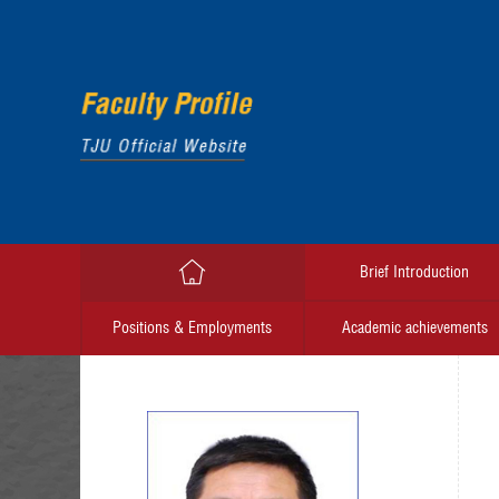
Brief Introduction
Positions & Employments
Academic achievements