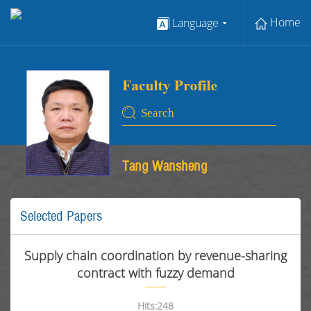
Home
Language
Tang Wansheng
Selected Papers
Supply chain coordination by revenue-sharing
contract with fuzzy demand
Hits:
248