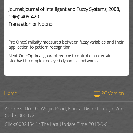
Journal:Journal of Intelligent and Fuzzy Systems, 2008,
19(6): 409-420.
Translation or Not:no
Pre One:Similarity measures between fuzzy variables and their
application to pattern recognition
Next One:Optimal guaranteed cost control of uncertain
stochastic complex delayed dynamical networks
Home
PC Version
Address: No. 92, Weijin Road, Nankai District, Tianjin Zip
Code: 300072
Click:
00024544
/
The Last Update Time:
2018
-
9
-
6