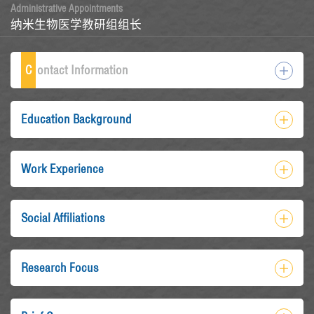
Administrative Appointments
纳米生物医学教研组组长
C
ontact Information
Education Background
Work Experience
Social Affiliations
Research Focus