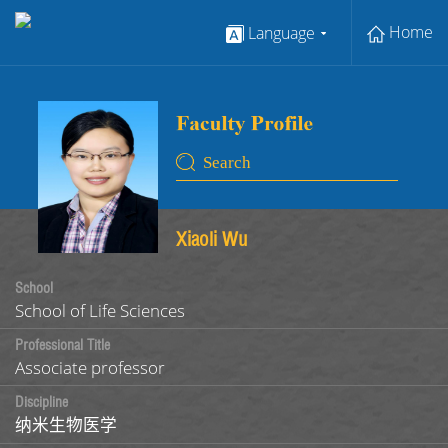
Home
Language
Xiaoli Wu
School
School of Life Sciences
Professional Title
Associate professor
Discipline
纳米生物医学