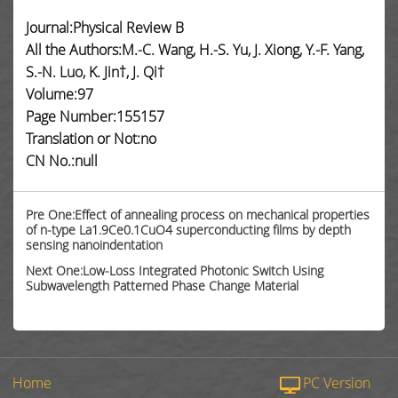
Journal:Physical Review B
All the Authors:M.-C. Wang, H.-S. Yu, J. Xiong, Y.-F. Yang,
S.-N. Luo, K. Jin†, J. Qi†
Volume:97
Page Number:155157
Translation or Not:no
CN No.:null
Pre One:Effect of annealing process on mechanical properties
of n-type La1.9Ce0.1CuO4 superconducting films by depth
sensing nanoindentation
Next One:Low-Loss Integrated Photonic Switch Using
Subwavelength Patterned Phase Change Material
Home
PC Version