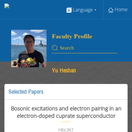
Home
Language
Yu Heshan
Selected Papers
Bosonic excitations and electron pairing in an
electron-doped cuprate superconductor
Hits:
361