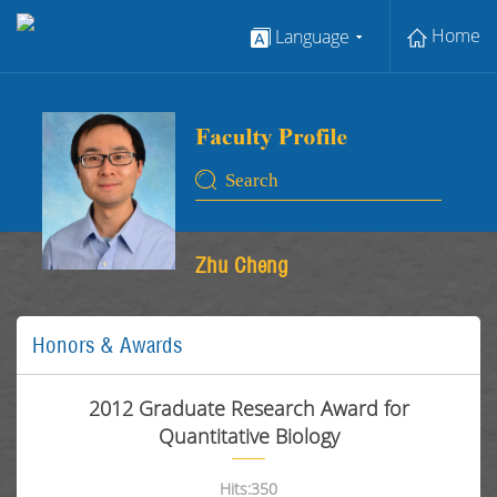
Home
Language
Zhu Cheng
Honors & Awards
2012 Graduate Research Award for
Quantitative Biology
Hits:
350