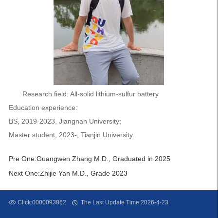
Research field: All-solid lithium-sulfur battery
Education experience:
BS, 2019-2023, Jiangnan University;
Master student, 2023-, Tianjin University.
Pre One:
Guangwen Zhang M.D., Graduated in 2025
Next One:
Zhijie Yan M.D., Grade 2023
Click:
0000093862
The Last Update Time:
2026
-
4
-
23