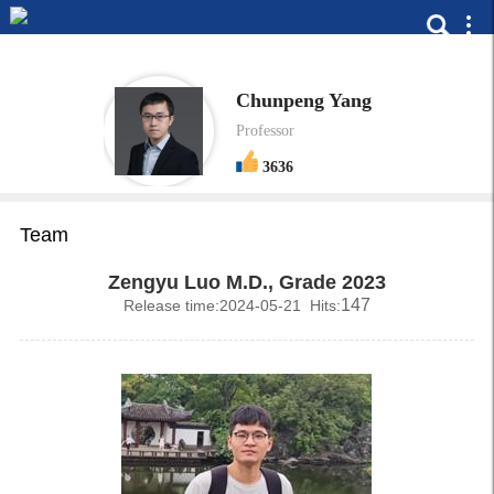
Chunpeng Yang
Professor
3636
Team
Zengyu Luo M.D., Grade 2023
147
Release time:2024-05-21 Hits: