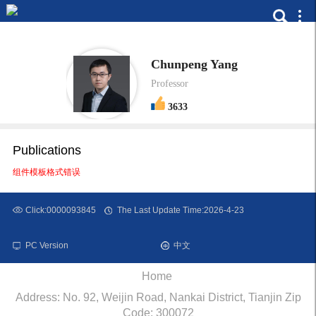
Chunpeng Yang
Professor
3633
Publications
组件模板格式错误
Click:
0000093845
The Last Update Time:
2026
-
4
-
23
PC Version
中文
Home
Address: No. 92, Weijin Road, Nankai District, Tianjin Zip
Code: 300072