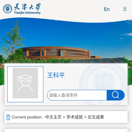
王科平
Current position::
中文主页
>
学术成就
>
论文成果