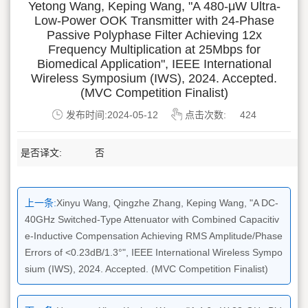
Yetong Wang, Keping Wang, "A 480-μW Ultra-
Low-Power OOK Transmitter with 24-Phase
Passive Polyphase Filter Achieving 12x
Frequency Multiplication at 25Mbps for
Biomedical Application", IEEE International
Wireless Symposium (IWS), 2024. Accepted.
(MVC Competition Finalist)
发布时间:2024-05-12
点击次数:
424
是否译文:
否
上一条:
Xinyu Wang, Qingzhe Zhang, Keping Wang, "A DC-
40GHz Switched-Type Attenuator with Combined Capacitiv
e-Inductive Compensation Achieving RMS Amplitude/Phase
Errors of <0.23dB/1.3°", IEEE International Wireless Sympo
sium (IWS), 2024. Accepted. (MVC Competition Finalist)