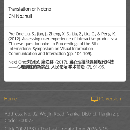
Translation or Not:no
CN No.:null
Pre One:Liu, S., Jian, J., Zheng, X. S., Liu, Z., Liu, G., & Peng, K.
(2012). Assessing user experience of interactive products: a
Chinese questionnaire. In Proceedings of the 5th
International Symposium on Visual Information
Communication and Interaction (pp. 104-109).
Next One:刘冠民, 廖江群. (2017). 当心理技能遇到现代科技
——心理训练的新挑战. 人民论坛·学术前沿, (7), 91-95.
Home
PC Version
Address: No. 92, Weijin Road, Nankai District, Tianjin Zip
Code: 300072
Click:
00021387
/
The Last Update Time:
2026
-
6
-
15