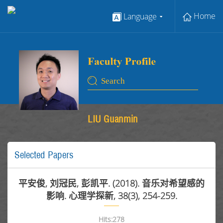
Home
Language
LIU Guanmin
Selected Papers
平安俊, 刘冠民, 彭凯平. (2018). 音乐对希望感的
影响. 心理学探新, 38(3), 254-259.
Hits:
278