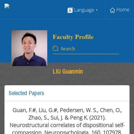
Home
Language
LIU Guanmin
Selected Papers
Guan, F.#, Liu, G.#, Pedersen, W. S., Chen, O.,
Zhao, S., Sui, J. & Peng K. (2021).
Neurostructural correlates of dispositional self-
compassion. Neuropsychologia, 160, 107978.