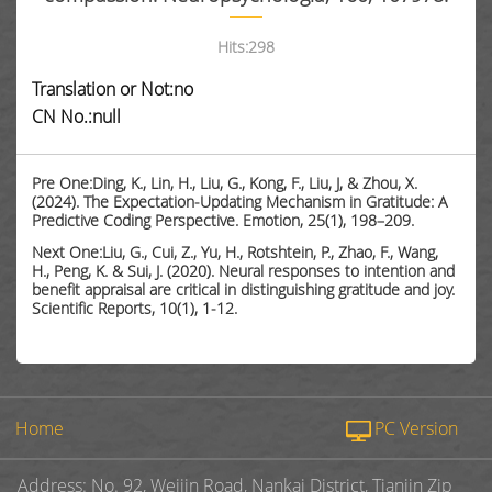
Hits:
298
Translation or Not:no
CN No.:null
Pre One:Ding, K., Lin, H., Liu, G., Kong, F., Liu, J, & Zhou, X.
(2024). The Expectation-Updating Mechanism in Gratitude: A
Predictive Coding Perspective. Emotion, 25(1), 198–209.
Next One:Liu, G., Cui, Z., Yu, H., Rotshtein, P., Zhao, F., Wang,
H., Peng, K. & Sui, J. (2020). Neural responses to intention and
benefit appraisal are critical in distinguishing gratitude and joy.
Scientific Reports, 10(1), 1-12.
Home
PC Version
Address: No. 92, Weijin Road, Nankai District, Tianjin Zip