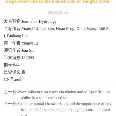
mega reservoirs in the mainstream of Yangtze River
点击次数:
180
发表刊物:Journal of Hydrology
合写作者:Yuanyi Li, Jian Sun, Huan Feng, Xinlu Wang, Lidi Sh
i, Binliang Lin
第一作者:Yuanyi Li
通讯作者:Jian Sun
论文编号:132095
期号:644
是否译文:否
CN号:null
上一条:
Wave influence on water circulation and self-purification
ability in a semi-enclosed sea
下一条:
Spatial-temporal characteristics and the importance of env
ironmental factors in relation to algal blooms in coastal
seas