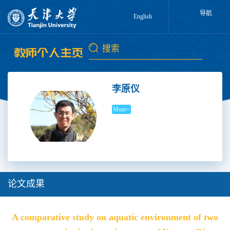
导航
English
李原仪
More>
论文成果
A comparative study on aquatic environment of two