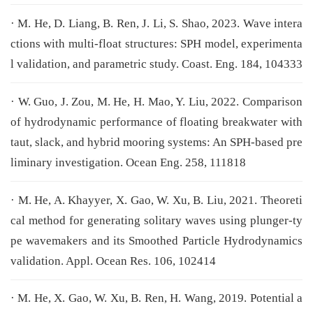
· M. He, D. Liang, B. Ren, J. Li, S. Shao, 2023. Wave intera
ctions with multi-float structures: SPH model, experimenta
l validation, and parametric study. Coast. Eng. 184, 104333
· W. Guo, J. Zou, M. He, H. Mao, Y. Liu, 2022. Comparison
of hydrodynamic performance of floating breakwater with
taut, slack, and hybrid mooring systems: An SPH-based pre
liminary investigation. Ocean Eng. 258, 111818
· M. He, A. Khayyer, X. Gao, W. Xu, B. Liu, 2021. Theoreti
cal method for generating solitary waves using plunger-ty
pe wavemakers and its Smoothed Particle Hydrodynamics
validation. Appl. Ocean Res. 106, 102414
· M. He, X. Gao, W. Xu, B. Ren, H. Wang, 2019. Potential a