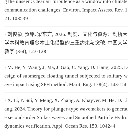
g the unseen: Clear air turbulence as a window into climate
communication challenges. Environ. Impact Assess. Rev. 1
21, 108539
· 刘俊颖, 贺铭, 梁东方, 2026. 制度、文化与资源：剑桥大
学本科教育理念本土化借鉴的三重约束与突破. 中国大学
教学 (3-4), 123-128
· M. He, Y. Wang, J. Ma, J. Gao, C. Yang, D. Liang, 2025. D
esign of submerged floating tunnel subjected to solitary w
ave impact using SPH method. Marit. Eng. 178(4), 143-156
· X. Li, Y. Sui, Y. Meng, X. Zhang, A. Khayyer, M. He, D. Li
ang, 2024. Theory for plunger-type wavemakers to generat
e second-order Stokes waves and Smoothed Particle Hydro
dynamics verification. Appl. Ocean Res. 153, 104244