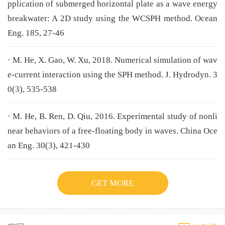
pplication of submerged horizontal plate as a wave energy
breakwater: A 2D study using the WCSPH method. Ocean
Eng. 185, 27-46
· M. He, X. Gao, W. Xu, 2018. Numerical simulation of wav
e-current interaction using the SPH method. J. Hydrodyn. 3
0(3), 535-538
· M. He, B. Ren, D. Qiu, 2016. Experimental study of nonli
near behaviors of a free-floating body in waves. China Oce
an Eng. 30(3), 421-430
GET MORE