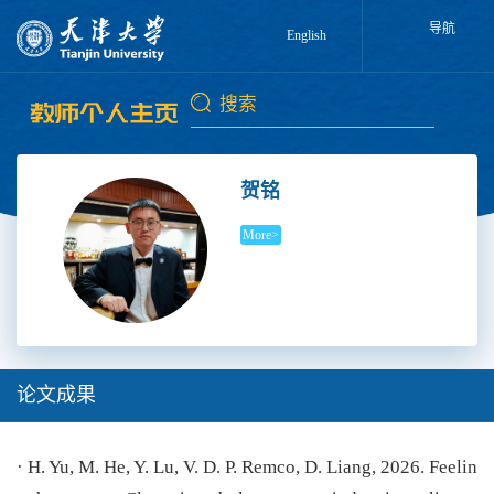
导航
English
贺铭
More>
论文成果
· H. Yu, M. He, Y. Lu, V. D. P. Remco, D. Liang, 2026. Feelin