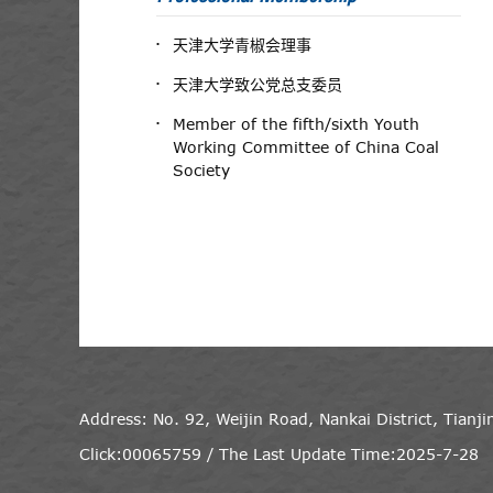
天津大学青椒会理事
天津大学致公党总支委员
Member of the fifth/sixth Youth
Working Committee of China Coal
Society
Address: No. 92, Weijin Road, Nankai District, Tianj
Click:
00065759
/
The Last Update Time:
2025
-
7
-
28