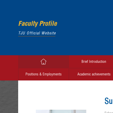
Brief Introduction
Positions & Employments
Academic achievements
Su