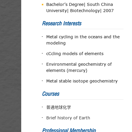
Bachelor’s Degree| South China
University| Biotechnology| 2007
Research Interests
Metal cycling in the oceans and the
modeling
cCcling models of elements
Environmental geochemistry of
elements (mercury)
Metal stable isotope geochemistry
Courses
普通地球化学
Brief history of Earth
Professional Membership