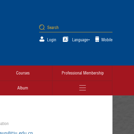
Login
Language
Mobile
Courses
Professional Membership
Album
ation
.sun@tju.edu.cn