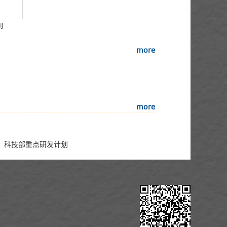
钊
more
more
形成，科技部重点研发计划