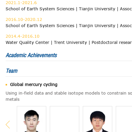
2021.1-2021.6
School of Earth System Sciences | Tianjin University | Assoc
2016.10-2020.12
School of Earth System Sciences | Tianjin University | Assoc
2014.4-2016.10
Water Quality Center | Trent University | Postdoctoral resea
Academic Achievements
Team
Global mercury cycling
Using in-field data and stable isotope models to constrain s
metals