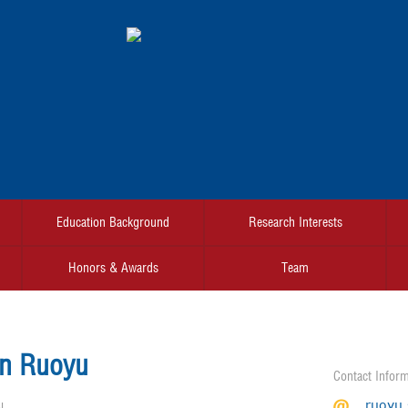
Education Background
Research Interests
Honors & Awards
Team
n Ruoyu
Contact Inform
ruoyu