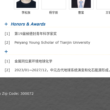
李松旌
杨宇辰
曹蜚
王
Honors & Awards
[1]
第19届候德封青年科学家奖
[2]
Peiyang Young Scholar of Tianjin University
[1]
金属同位素环境地球化学
[2]
2023/01~2027/12，中元古代地球系统演变和化石能源
in Zip Code: 300072