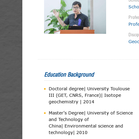
Schoo
Scho
Profes
Prof
Discip
Geoc
Education Background
Doctoral degree| University Toulouse
III (GET, CNRS, France)| Isotope
geochemistry | 2014
Master’s Degree| University of Science
and Technology of
China| Environmental science and
technology| 2010