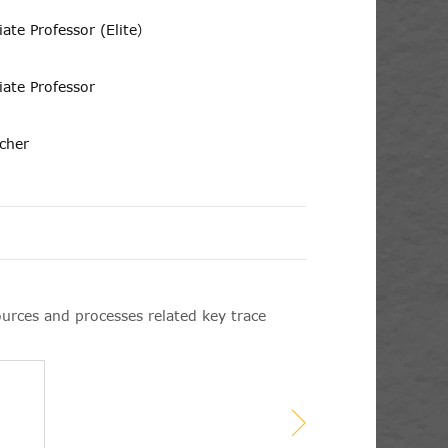
iate Professor (Elite）
iate Professor
rcher
ources and processes related key trace