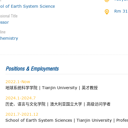
l
ol of Earth System Science
Rm 316
sional Title
essor
line
hemistry
Positions & Employments
2022.1-Now
地球系统科学学院 | Tianjin University | 英才教授
2024.1-2024.7
历史、语言与文化学院 | 澳大利亚国立大学 | 高级访问学者
2021.7-2021.12
School of Earth System Sciences | Tianjin University | Prof