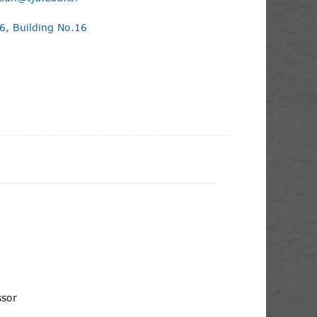
, Building No.16
essor