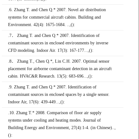
.6. Zhang T. and Chen Q.* 2007. Novel air distribution
systems for commercial aircraft cabins. Building and
Environment. 42(4): 1675-1684. ..,():
.7． Zhang T. and Chen Q.* 2007. Identification of
contaminant sources in enclosed environments by inverse
CFD modeling. Indoor Air. 17(3): 167-177...,():
.8． Zhang T., Chen Q.*, Lin C.H. 2007. Optimal sensor
placement for airborne contaminant detection in an aircraft
cabin. HVAC&R Research. 13(5): 683-696...,():
.9. Zhang T. and Chen Q.* 2007. Identification of
contaminant sources in enclosed spaces by a single sensor.
Indoor Air, 17(6): 439-449...,():
.10. Zhang T.* 2008. Comparison of floor air supply
systems under cooling and heating modes. Journal of
Building Energy and Environment, 27(4):1-4. (in Chinese)..,
():