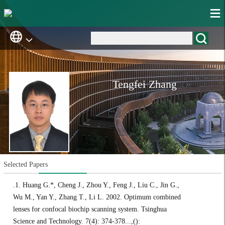
Tengfei Zhang
Selected Papers
.1. Huang G.*, Cheng J., Zhou Y., Feng J., Liu C., Jin G.,
Wu M., Yan Y., Zhang T., Li L. 2002. Optimum combined
lenses for confocal biochip scanning system. Tsinghua
Science and Technology. 7(4): 374-378...,():