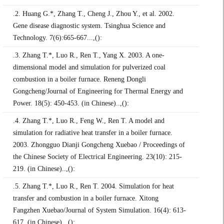
.2. Huang G.*, Zhang T., Cheng J., Zhou Y., et al. 2002.
Gene disease diagnostic system. Tsinghua Science and
Technology. 7(6):665-667...,():
.3. Zhang T.*, Luo R., Ren T., Yang X. 2003. A one-
dimensional model and simulation for pulverized coal
combustion in a boiler furnace. Reneng Dongli
Gongcheng/Journal of Engineering for Thermal Energy and
Power. 18(5): 450-453. (in Chinese)..,():
.4. Zhang T.*, Luo R., Feng W., Ren T. A model and
simulation for radiative heat transfer in a boiler furnace.
2003. Zhongguo Dianji Gongcheng Xuebao / Proceedings of
the Chinese Society of Electrical Engineering. 23(10): 215-
219. (in Chinese)..,():
.5. Zhang T.*, Luo R., Ren T. 2004. Simulation for heat
transfer and combustion in a boiler furnace. Xitong
Fangzhen Xuebao/Journal of System Simulation. 16(4): 613-
617. (in Chinese)..,():