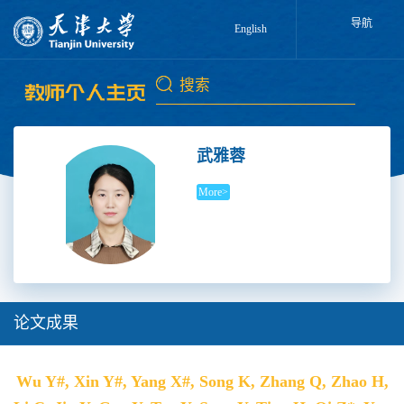
导航
English
武雅蓉
More>
论文成果
Wu Y#, Xin Y#, Yang X#, Song K, Zhang Q, Zhao H,