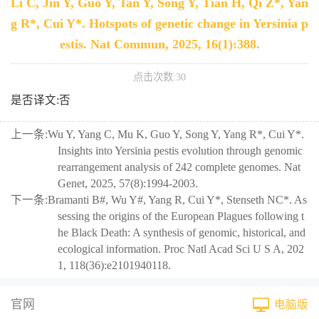
Li C, Jin Y, Guo Y, Tan Y, Song Y, Tian H, Qi Z*, Yan
g R*, Cui Y*. Hotspots of genetic change in Yersinia p
estis. Nat Commun, 2025, 16(1):388.
点击次数:
30
是否译文:否
上一条:
Wu Y, Yang C, Mu K, Guo Y, Song Y, Yang R*, Cui Y*.
Insights into Yersinia pestis evolution through genomic
rearrangement analysis of 242 complete genomes. Nat
Genet, 2025, 57(8):1994-2003.
下一条:
Bramanti B#, Wu Y#, Yang R, Cui Y*, Stenseth NC*. As
sessing the origins of the European Plagues following t
he Black Death: A synthesis of genomic, historical, and
ecological information. Proc Natl Acad Sci U S A, 202
1, 118(36):e2101940118.
官网
电脑版