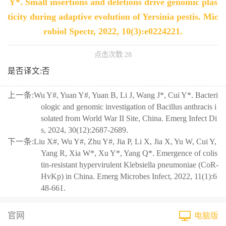
Y*. Small insertions and deletions drive genomic plas
ticity during adaptive evolution of Yersinia pestis. Mic
robiol Spectr, 2022, 10(3):e0224221.
点击次数:
28
是否译文:否
上一条:
Wu Y#, Yuan Y#, Yuan B, Li J, Wang J*, Cui Y*. Bacteri
ologic and genomic investigation of Bacillus anthracis i
solated from World War II Site, China. Emerg Infect Di
s, 2024, 30(12):2687-2689.
下一条:
Liu X#, Wu Y#, Zhu Y#, Jia P, Li X, Jia X, Yu W, Cui Y,
Yang R, Xia W*, Xu Y*, Yang Q*. Emergence of colis
tin-resistant hypervirulent Klebsiella pneumoniae (CoR-
HvKp) in China. Emerg Microbes Infect, 2022, 11(1):6
48-661.
官网
电脑版