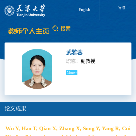
导航
English
武雅蓉
职称：
副教授
More>
论文成果
Wu Y, Hao T, Qian X, Zhang X, Song Y, Yang R, Cui