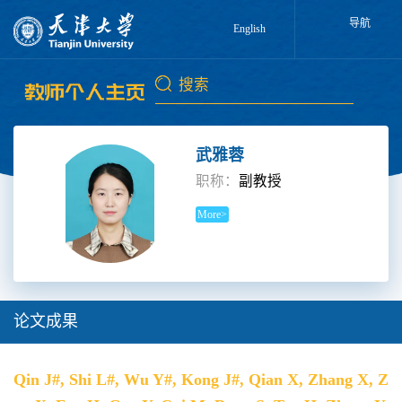
导航
English
武雅蓉
职称：
副教授
More>
论文成果
Qin J#, Shi L#, Wu Y#, Kong J#, Qian X, Zhang X, Z