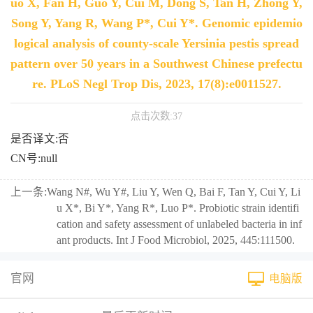
uo X, Fan H, Guo Y, Cui M, Dong S, Tan H, Zhong Y,
Song Y, Yang R, Wang P*, Cui Y*. Genomic epidemio
logical analysis of county-scale Yersinia pestis spread
pattern over 50 years in a Southwest Chinese prefectu
re. PLoS Negl Trop Dis, 2023, 17(8):e0011527.
点击次数:
37
是否译文:否
CN号:null
上一条:
Wang N#, Wu Y#, Liu Y, Wen Q, Bai F, Tan Y, Cui Y, Li
u X*, Bi Y*, Yang R*, Luo P*. Probiotic strain identifi
cation and safety assessment of unlabeled bacteria in inf
ant products. Int J Food Microbiol, 2025, 445:111500.
官网
电脑版