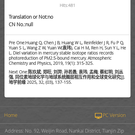
Hits:
481
Translation or Not:no
CN No.:null
Pre One:Huang Q, Chen J B, Huang W L, Reinfelder J R, Fu P Q,
Yuan S L, Wang Z W, Yuan W(袁玮), Cai H M, Ren H, Sun Y L, He
L. Diel variation in mercury stable isotope ratios records
photoreduction of PM2.5-bound mercury. Atmospheric
Chemistry and Physics, 2019, 19(1): 315-325.
Next One:陈玖斌; 郑旺; 刘羿; 孙若愚; 袁玮; 孟梅; 蔡虹明; 刘丛
强, 同位素地球化学与地球系统圈层相互作用和全球变化研究[J].
地学前缘 2025, 32, (03), 137-155.
Home
PC Version
Address: No. 92, Weijin Road, Nankai District, Tianjin Zip