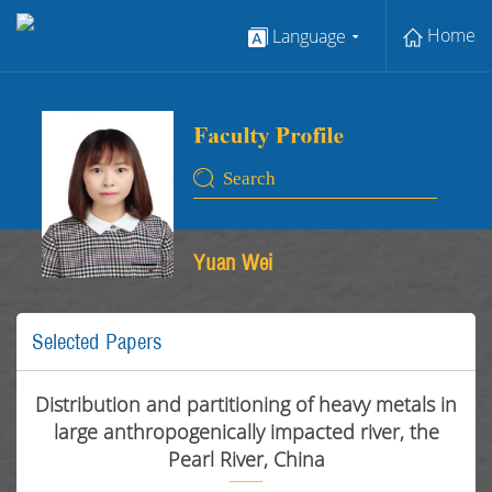
Home
Language
Yuan Wei
Selected Papers
Distribution and partitioning of heavy metals in
large anthropogenically impacted river, the
Pearl River, China