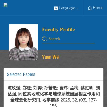
Home
Language
Yuan Wei
Selected Papers
陈玖斌; 郑旺; 刘羿; 孙若愚; 袁玮; 孟梅; 蔡虹明; 刘
丛强, 同位素地球化学与地球系统圈层相互作用和
全球变化研究[J]. 地学前缘 2025, 32, (03), 137-
155.