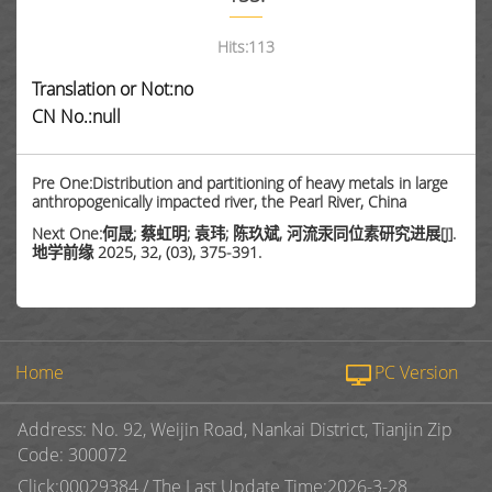
Hits:
113
Translation or Not:no
CN No.:null
Pre One:Distribution and partitioning of heavy metals in large
anthropogenically impacted river, the Pearl River, China
Next One:何晟; 蔡虹明; 袁玮; 陈玖斌, 河流汞同位素研究进展[J].
地学前缘 2025, 32, (03), 375-391.
Home
PC Version
Address: No. 92, Weijin Road, Nankai District, Tianjin Zip
Code: 300072
Click:
00029384
/
The Last Update Time:
2026
-
3
-
28