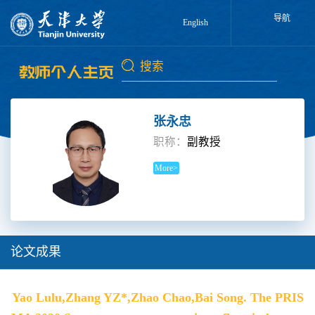
导航
English
张永忠
职称：
副教授
More>
论文成果
Yao Lulu,Zhang YZ*,Zhao Chao,Bai Song. The PRIS