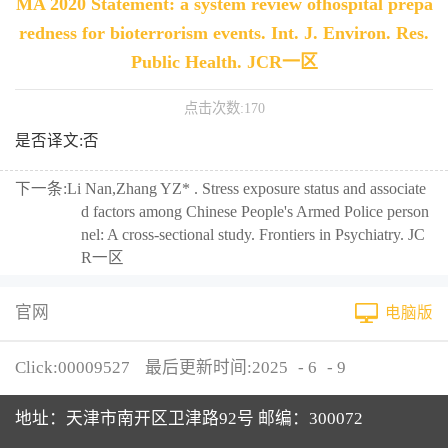
MA 2020 Statement: a system review ofhospital prepa
redness for bioterrorism events. Int. J. Environ. Res.
Public Health. JCR一区
点击次数:
170
是否译文:否
下一条:
Li Nan,Zhang YZ* . Stress exposure status and associate
d factors among Chinese People's Armed Police person
nel: A cross-sectional study. Frontiers in Psychiatry. JC
R一区
官网
电脑版
Click:
00009527
最后更新时间:
2025
-
6
-
9
地址：天津市南开区卫津路92号 邮编：300072