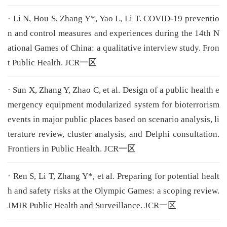
· Li N, Hou S, Zhang Y*, Yao L, Li T. COVID-19 preventio
n and control measures and experiences during the 14th N
ational Games of China: a qualitative interview study. Fron
t Public Health. JCR一区
· Sun X, Zhang Y, Zhao C, et al. Design of a public health e
mergency equipment modularized system for bioterrorism
events in major public places based on scenario analysis, li
terature review, cluster analysis, and Delphi consultation.
Frontiers in Public Health. JCR一区
· Ren S, Li T, Zhang Y*, et al. Preparing for potential healt
h and safety risks at the Olympic Games: a scoping review.
JMIR Public Health and Surveillance. JCR一区