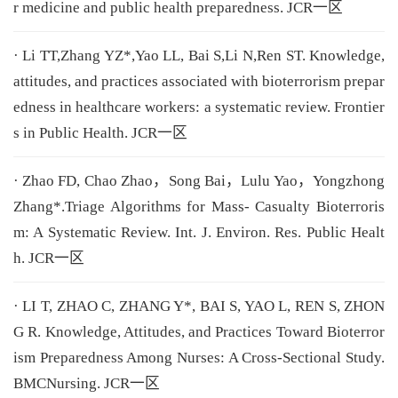
r medicine and public health preparedness. JCR一区
· Li TT,Zhang YZ*,Yao LL, Bai S,Li N,Ren ST. Knowledge,
attitudes, and practices associated with bioterrorism prepar
edness in healthcare workers: a systematic review. Frontier
s in Public Health. JCR一区
· Zhao FD, Chao Zhao，Song Bai，Lulu Yao，Yongzhong
Zhang*.Triage Algorithms for Mass- Casualty Bioterroris
m: A Systematic Review. Int. J. Environ. Res. Public Healt
h. JCR一区
· LI T, ZHAO C, ZHANG Y*, BAI S, YAO L, REN S, ZHON
G R. Knowledge, Attitudes, and Practices Toward Bioterror
ism Preparedness Among Nurses: A Cross-Sectional Study.
BMCNursing. JCR一区