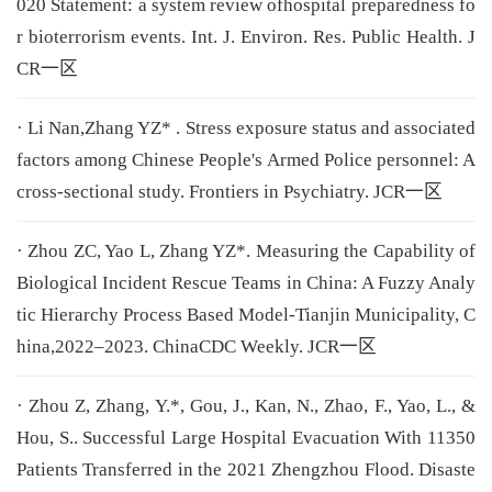
020 Statement: a system review ofhospital preparedness fo
r bioterrorism events. Int. J. Environ. Res. Public Health. J
CR一区
· Li Nan,Zhang YZ* . Stress exposure status and associated
factors among Chinese People's Armed Police personnel: A
cross-sectional study. Frontiers in Psychiatry. JCR一区
· Zhou ZC, Yao L, Zhang YZ*. Measuring the Capability of
Biological Incident Rescue Teams in China: A Fuzzy Analy
tic Hierarchy Process Based Model-Tianjin Municipality, C
hina,2022–2023. ChinaCDC Weekly. JCR一区
· Zhou Z, Zhang, Y.*, Gou, J., Kan, N., Zhao, F., Yao, L., &
Hou, S.. Successful Large Hospital Evacuation With 11350
Patients Transferred in the 2021 Zhengzhou Flood. Disaste