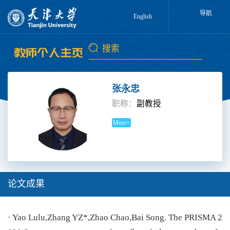
导航
English
张永忠
职称：
副教授
More>
论文成果
· Yao Lulu,Zhang YZ*,Zhao Chao,Bai Song. The PRISMA 2