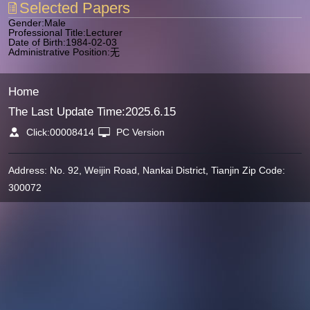
Selected Papers
Gender:Male
Professional Title:Lecturer
Date of Birth:1984-02-03
Administrative Position:无
Home
The Last Update Time:
2025
.
6
.
15
Click:
00008414
PC Version
Address: No. 92, Weijin Road, Nankai District, Tianjin Zip Code:
300072