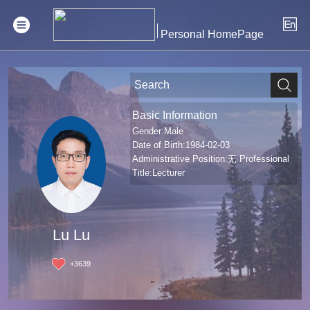
Personal HomePage
Basic Information
Gender:Male
Date of Birth:1984-02-03
Administrative Position:无 Professional
Title:Lecturer
Lu Lu
+
3639