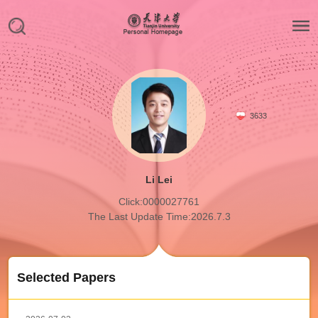
3633
Li Lei
Click:
0000027761
The Last Update Time:
2026
.
7
.
3
Selected Papers