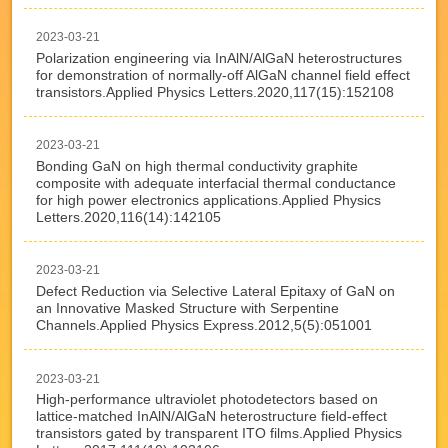
2023-03-21
Polarization engineering via InAlN/AlGaN heterostructures
for demonstration of normally-off AlGaN channel field effect
transistors.Applied Physics Letters.2020,117(15):152108
2023-03-21
Bonding GaN on high thermal conductivity graphite
composite with adequate interfacial thermal conductance
for high power electronics applications.Applied Physics
Letters.2020,116(14):142105
2023-03-21
Defect Reduction via Selective Lateral Epitaxy of GaN on
an Innovative Masked Structure with Serpentine
Channels.Applied Physics Express.2012,5(5):051001
2023-03-21
High-performance ultraviolet photodetectors based on
lattice-matched InAlN/AlGaN heterostructure field-effect
transistors gated by transparent ITO films.Applied Physics