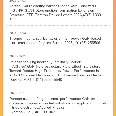
2026-07-03
Vertical GaN Schottky Barrier Diodes With Polarized P-
InGaN/P-GaN Heterojunction Termination Extension
Structure.IEEE Electron Device Letters.2026,47(7):1330-
1333
2026-07-03
Thermo-mechanical behavior of high-power GaN-based
blue laser diodes.Physica Scripta.2026,101(25):255506
2023-03-21
Polarization-Engineered Quaternary Barrier
InAlGaN/AlGaN Heterostructure Field-Effect Transistors
Toward Robust High-Frequency Power Performance in
AlGaN Channel Electronics.IEEE Transactions on Electron
Devices.2021,68(11):5535-5540
2023-03-21
Demonstration of high thermal performance GaN-on-
graphite composite bonded substrate for application in III-V
nitride electronics.Applied Physics
Express.2021,14(9):091002