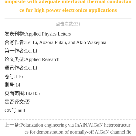
omposite with adequate interfacial thermal conductan
ce for high power electronics applications
点击次数:
331
发表刊物:Applied Physics Letters
合写作者:Lei Li, Aozora Fukui, and Akio Wakejima
第一作者:Lei Li
论文类型:Applied Research
通讯作者:Lei Li
卷号:116
期号:14
页面范围:142105
是否译文:否
CN号:null
上一条:
Polarization engineering via InAlN/AlGaN heterostructur
es for demonstration of normally-off AlGaN channel fie