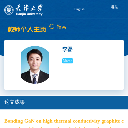
导航
English
李磊
More>
论文成果
Bonding GaN on high thermal conductivity graphite c