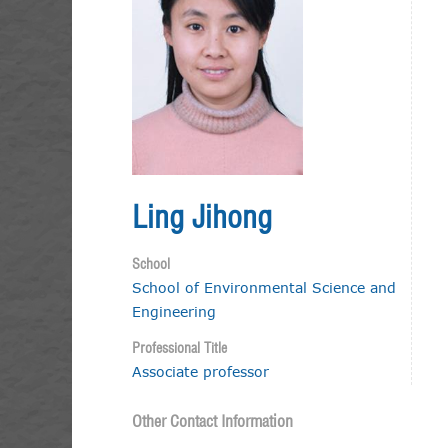
Ling Jihong
School
School of Environmental Science and
Engineering
Professional Title
Associate professor
Other Contact Information