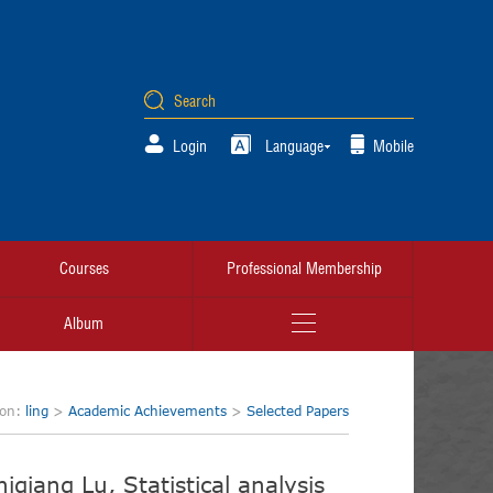
Login
Language
Mobile
Courses
Professional Membership
Album
ion:
ling
>
Academic Achievements
>
Selected Papers
qiang Lu, Statistical analysis