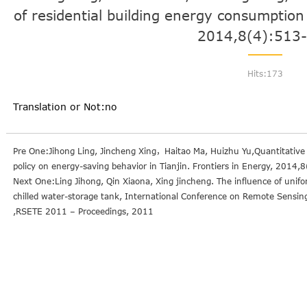
of residential building energy consumption 
2014,8(4):513
Hits:
173
Translation or Not:no
Pre One:Jihong Ling, Jincheng Xing，Haitao Ma, Huizhu Yu,Quantitative r
policy on energy-saving behavior in Tianjin. Frontiers in Energy, 2014
Next One:Ling Jihong, Qin Xiaona, Xing jincheng. The influence of uniform 
chilled water-storage tank, International Conference on Remote Sensi
,RSETE 2011 – Proceedings, 2011