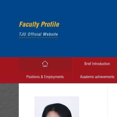
Brief Introduction
Positions & Employments
Academic achievements