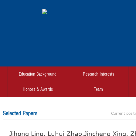
Education Background
Research Interests
Honors & Awards
Team
Selected Papers
Current posit
Jihong Ling, Luhui Zhao,Jincheng Xing, Zhi