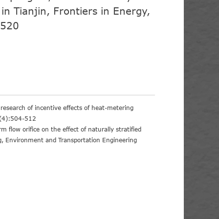
in Tianjin, Frontiers in Energy,
-520
esearch of incentive effects of heat-metering
,8(4):504-512
flow orifice on the effect of naturally stratified
ng, Environment and Transportation Engineering