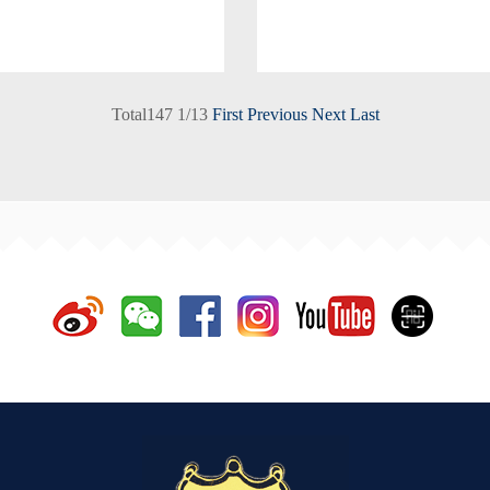
Total
147
1
/
13
First
Previous
Next
Last