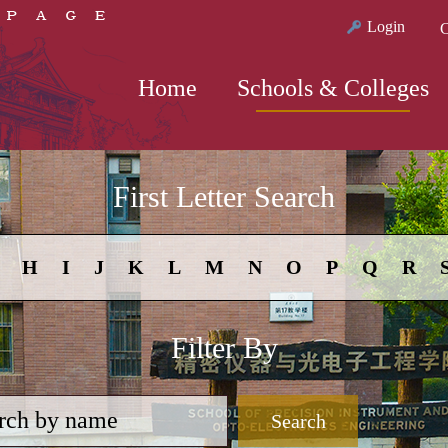
Login
C
Home
Schools & Colleges
First Letter Search
H
I
J
K
L
M
N
O
P
Q
R
Filter By
Search