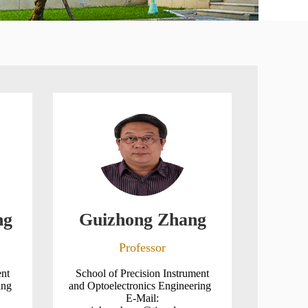
ng
Guizhong Zhang
Professor
ent
School of Precision Instrument
ring
and Optoelectronics Engineering
E-Mail: