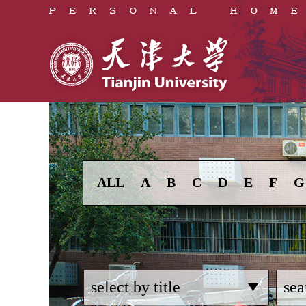
ALL
A
B
C
D
E
F
G