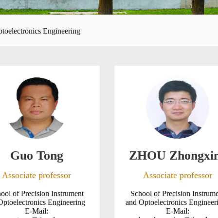
ptoelectronics Engineering
Guo Tong
ZHOU Zhongxi
Associate professor
Associate professor
ool of Precision Instrument
School of Precision Instrum
Optoelectronics Engineering
and Optoelectronics Enginee
E-Mail:
E-Mail: