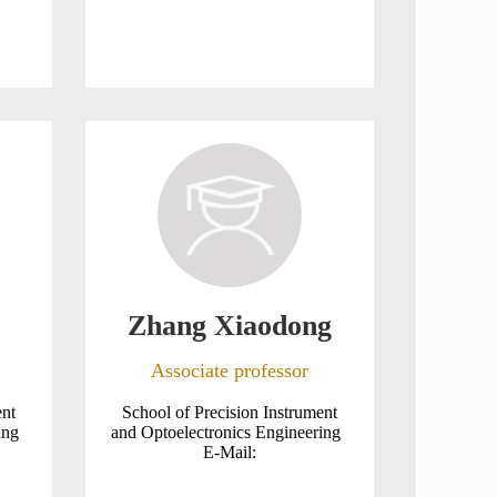
Zhang Xiaodong
Associate professor
ent
School of Precision Instrument
ring
and Optoelectronics Engineering
E-Mail: