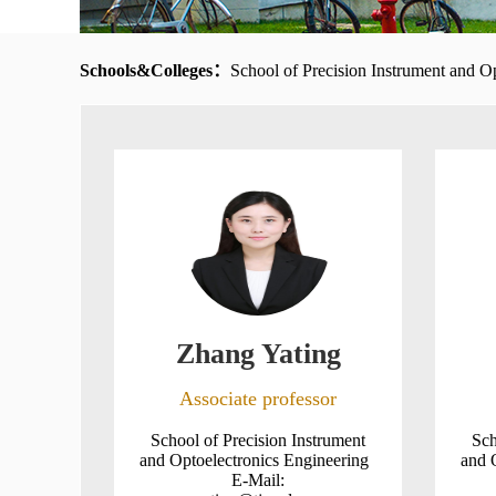
Schools&Colleges：
School of Precision Instrument and O
Zhang Yating
Associate professor
School of Precision Instrument
Sch
and Optoelectronics Engineering
and 
E-Mail: