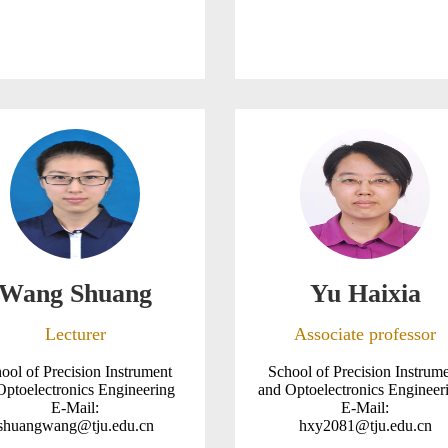
Wang Shuang
Yu Haixia
Lecturer
Associate professor
ool of Precision Instrument
School of Precision Instrum
Optoelectronics Engineering
and Optoelectronics Enginee
E-Mail:
E-Mail:
shuangwang@tju.edu.cn
hxy2081@tju.edu.cn