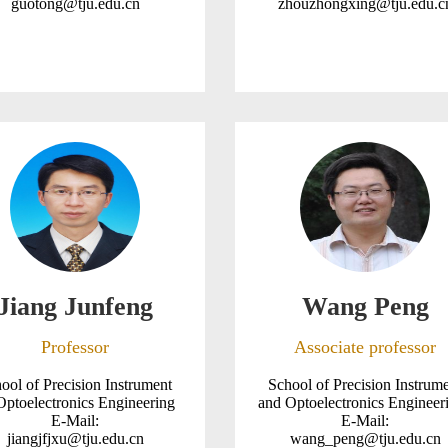
guotong@tju.edu.cn
zhouzhongxing@tju.edu.c
Jiang Junfeng
Wang Peng
Professor
Associate professor
ool of Precision Instrument
School of Precision Instrum
Optoelectronics Engineering
and Optoelectronics Enginee
E-Mail:
E-Mail:
jiangjfjxu@tju.edu.cn
wang_peng@tju.edu.cn