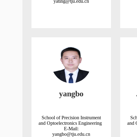
yating@tju.edu.cn
yangbo
School of Precision Instrument
Sch
and Optoelectronics Engineering
and 
E-Mail:
yangbo@tju.edu.cn