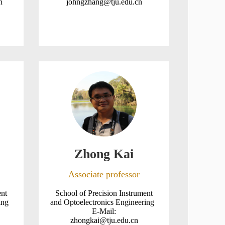
n
johngzhang@tju.edu.cn
Zhong Kai
Associate professor
ent
School of Precision Instrument
ring
and Optoelectronics Engineering
E-Mail:
zhongkai@tju.edu.cn