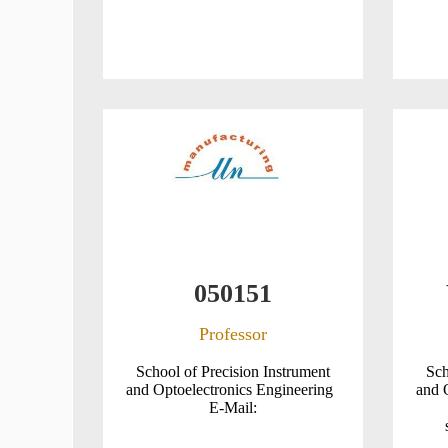
050151
Professor
School of Precision Instrument
Sch
and Optoelectronics Engineering
and 
E-Mail: