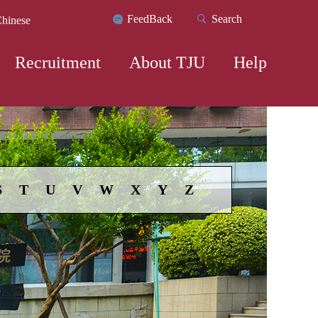
FeedBack
Search
hinese
Recruitment
About TJU
Help
S
T
U
V
W
X
Y
Z