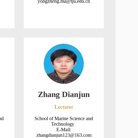
yongzheng.ma@tju.edu.cn
Zhang Dianjun
Lecturer
nd
School of Marine Science and
Technology
E-Mail:
zhangdianjun123@163.com