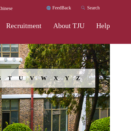
FeedBack
Search
hinese
Recruitment
About TJU
Help
S
T
U
V
W
X
Y
Z