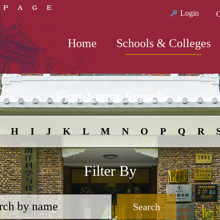
Login
C
Home
Schools & Colleges
First Letter Search
H
I
J
K
L
M
N
O
P
Q
R
Filter By
Search