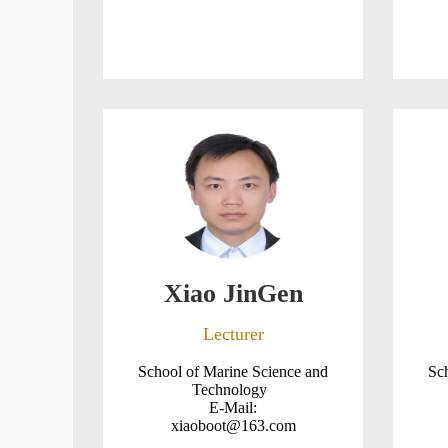
Xiao JinGen
Lecturer
School of Marine Science and
Sc
Technology
E-Mail:
xiaoboot@163.com