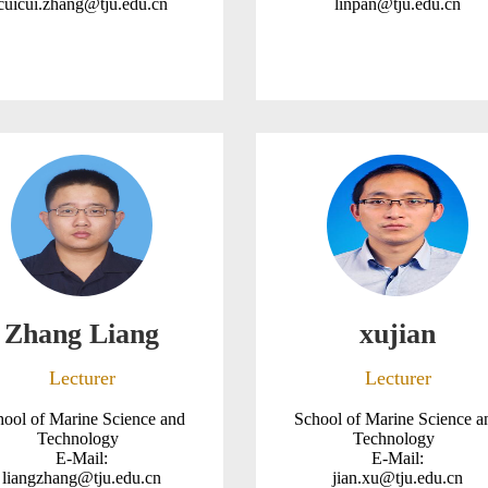
cuicui.zhang@tju.edu.cn
linpan@tju.edu.cn
Zhang Liang
xujian
Lecturer
Lecturer
hool of Marine Science and
School of Marine Science a
Technology
Technology
E-Mail:
E-Mail:
liangzhang@tju.edu.cn
jian.xu@tju.edu.cn