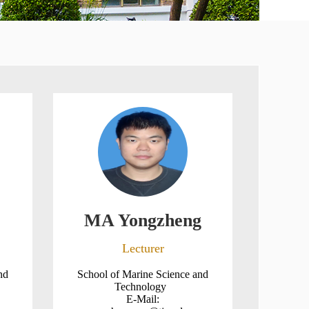
MA Yongzheng
Lecturer
nd
School of Marine Science and
Technology
E-Mail: