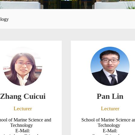
ology
Zhang Cuicui
Pan Lin
Lecturer
Lecturer
hool of Marine Science and
School of Marine Science a
Technology
Technology
E-Mail:
E-Mail: