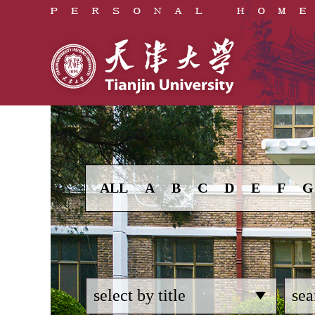
ALL
A
B
C
D
E
F
G