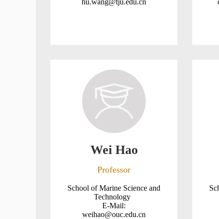
hu.wang@tju.edu.cn
Wei Hao
Professor
School of Marine Science and
Sc
Technology
E-Mail:
weihao@ouc.edu.cn