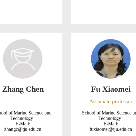
Zhang Chen
Fu Xiaomei
Associate professor
hool of Marine Science and
School of Marine Science a
Technology
Technology
E-Mail:
E-Mail:
zhangc@tju.edu.cn
fuxiaomei@tju.edu.cn