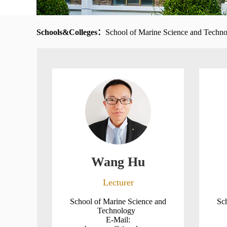
Schools&Colleges：
School of Marine Science and Techn
Wang Hu
Lecturer
School of Marine Science and
Sc
Technology
E-Mail: