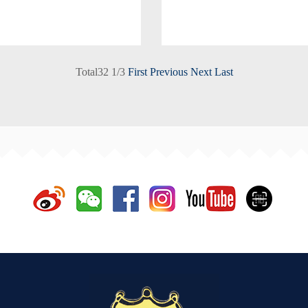
Total
32
1
/
3
First
Previous
Next
Last