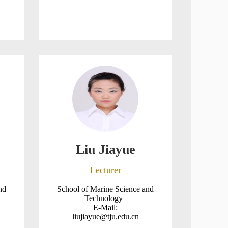
Liu Jiayue
Lecturer
nd
School of Marine Science and
Technology
E-Mail:
liujiayue@tju.edu.cn