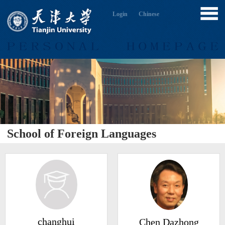
Login
Chinese
School of Foreign Languages
changhui
Chen Dazhong