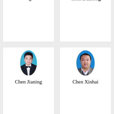
Chen Jianing
Chen Xinhai