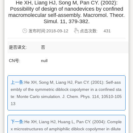
He XH, Liang HJ, Song M, Pan CY. (2002):
Possibility of design of nanodevices by confined
macromolecular self-assembly. Macromol. Theor.
Simul. 11, 379-382.
发布时间:2018-09-12
点击次数:
431
是否译文:
否
CN号:
null
上一条:
He XH, Song M, Liang HJ, Pan CY. (2001): Self-ass
embly of the symmetric diblock copolymer in a confined sta
te: Monte Carlo simulation. J. Chem. Phys. 114, 10510-105
13
下一条:
He XH, Liang HJ, Huang L, Pan CY. (2004): Comple
x microstructures of amphiphilic diblock copolymer in dilute