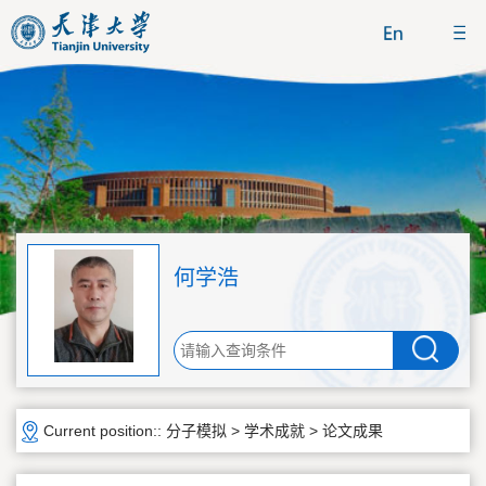
何学浩
Current position::
分子模拟
>
学术成就
>
论文成果