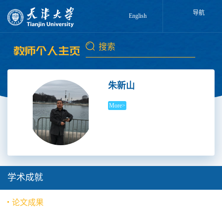
导航
English
朱新山
More>
学术成就
论文成果