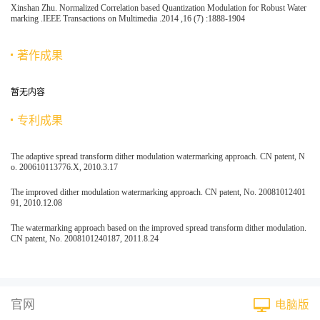
Xinshan Zhu. Normalized Correlation based Quantization Modulation for Robust Water
marking .IEEE Transactions on Multimedia .2014 ,16 (7) :1888-1904
著作成果
暂无内容
专利成果
The adaptive spread transform dither modulation watermarking approach. CN patent, N
o. 200610113776.X, 2010.3.17
The improved dither modulation watermarking approach. CN patent, No. 20081012401
91, 2010.12.08
The watermarking approach based on the improved spread transform dither modulation.
CN patent, No. 2008101240187, 2011.8.24
官网
电脑版