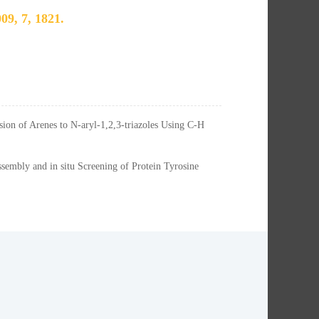
09, 7, 1821.
ion of Arenes to N-aryl-1,2,3-triazoles Using C-H
embly and in situ Screening of Protein Tyrosine