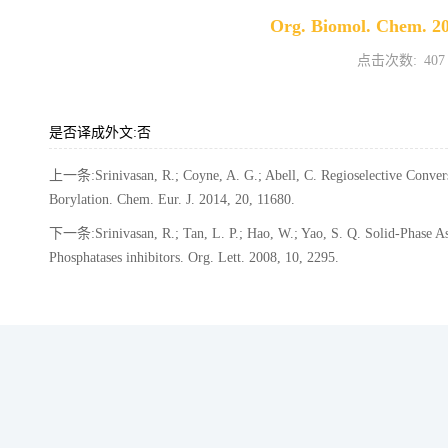
Org. Biomol. Chem. 20
点击次数:
407
是否译成外文:否
上一条:Srinivasan, R.; Coyne, A. G.; Abell, C. Regioselective Convers
Borylation. Chem. Eur. J. 2014, 20, 11680.
下一条:Srinivasan, R.; Tan, L. P.; Hao, W.; Yao, S. Q. Solid-Phase Ass
Phosphatases inhibitors. Org. Lett. 2008, 10, 2295.