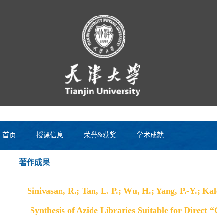
首页
授课信息
荣誉&获奖
学术成就
著作成果
Sinivasan, R.; Tan, L. P.; Wu, H.; Yang, P.-Y.; Ka
Synthesis of Azide Libraries Suitable for Direct 