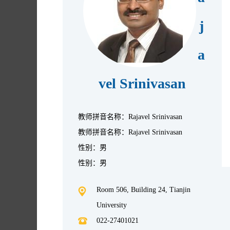
j
a
vel Srinivasan
教师拼音名称：Rajavel Srinivasan
教师拼音名称：Rajavel Srinivasan
性别：男
性别：男
Room 506, Building 24, Tianjin
University
022-27401021