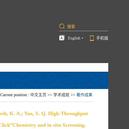
English
手机版
Current position::
中文主页
>>
学术成就
>>
著作成果
lesh, K. A.; Yao, S. Q. High-Throughput
“Click”Chemistry and in situ Screening.