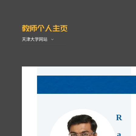
天津大学网站
R
a