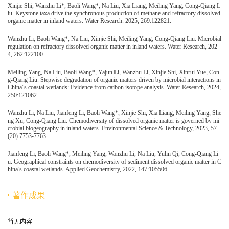
Xinjie Shi, Wanzhu Li*, Baoli Wang*, Na Liu, Xia Liang, Meiling Yang, Cong-Qiang L
iu. Keystone taxa drive the synchronous production of methane and refractory dissolved
organic matter in inland waters. Water Research. 2025, 269:122821.
Wanzhu Li, Baoli Wang*, Na Liu, Xinjie Shi, Meiling Yang, Cong-Qiang Liu. Microbial
regulation on refractory dissolved organic matter in inland waters. Water Research, 202
4, 262:122100.
Meiling Yang, Na Liu, Baoli Wang*, Yajun Li, Wanzhu Li, Xinjie Shi, Xinrui Yue, Con
g-Qiang Liu. Stepwise degradation of organic matters driven by microbial interactions in
China΄s coastal wetlands: Evidence from carbon isotope analysis. Water Research, 2024,
250:121062.
Wanzhu Li, Na Liu, Jianfeng Li, Baoli Wang*, Xinjie Shi, Xia Liang, Meiling Yang, She
ng Xu, Cong-Qiang Liu. Chemodiversity of dissolved organic matter is governed by mi
crobial biogeography in inland waters. Environmental Science & Technology, 2023, 57
(20):7753-7763.
Jianfeng Li, Baoli Wang*, Meiling Yang, Wanzhu Li, Na Liu, Yulin Qi, Cong-Qiang Li
u. Geographical constraints on chemodiversity of sediment dissolved organic matter in C
hina’s coastal wetlands. Applied Geochemistry, 2022, 147:105506.
著作成果
暂无内容