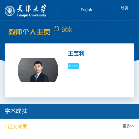
导航
English
王宝利
More>
学术成就
论文成果
更多>>