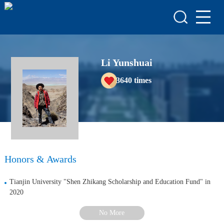
HOME
HONORS & AWARDS
ACADEMIC
Li Yunshuai
ACHIEVEMENTS
3640
times
COURSES
Honors & Awards
Tianjin University "Shen Zhikang Scholarship and Education Fund" in
2020
No More