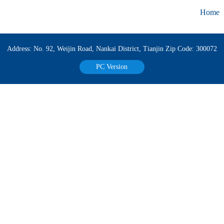
Home
Address: No. 92, Weijin Road, Nankai District, Tianjin Zip Code: 300072
PC Version