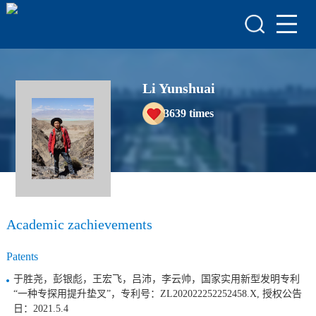
HOME
HONORS & AWARDS
ACADEMIC
Li Yunshuai
ACHIEVEMENTS
3639
times
COURSES
Academic zachievements
Patents
于胜尧，彭银彪，王宏飞，吕沛，李云帅，国家实用新型发明专利
“一种专探用提升垫叉”，专利号：ZL202022252252458.X, 授权公告
日：2021.5.4