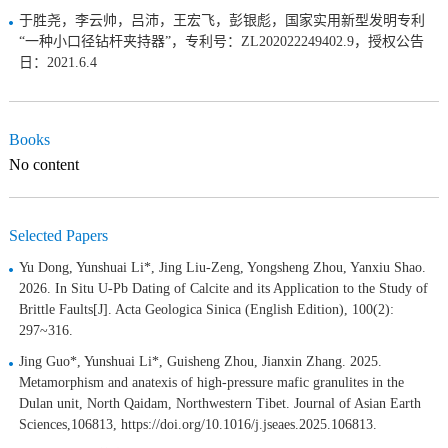
于胜尧，李云帅，吕沛，王宏飞，彭银彪，国家实用新型发明专利
“一种小口径钻杆夹持器”，专利号：ZL202022249402.9，授权公告
日：2021.6.4
Books
No content
Selected Papers
Yu Dong, Yunshuai Li*, Jing Liu-Zeng, Yongsheng Zhou, Yanxiu Shao.
2026. In Situ U-Pb Dating of Calcite and its Application to the Study of
Brittle Faults[J]. Acta Geologica Sinica (English Edition), 100(2):
297~316.
Jing Guo*, Yunshuai Li*, Guisheng Zhou, Jianxin Zhang. 2025.
Metamorphism and anatexis of high-pressure mafic granulites in the
Dulan unit, North Qaidam, Northwestern Tibet. Journal of Asian Earth
Sciences,106813, https://doi.org/10.1016/j.jseaes.2025.106813.