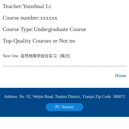
Teacher:Yunshuai Li
Course number:xxxxxx
Course Type:Undergraduate Course
Top-Quality Courses or Not:no
Next One:
自然地理学综合实习（秭归）
Home
Address: No. 92, Weijin Road, Nankai District, Tianjin Zip Code: 300072
PC Version