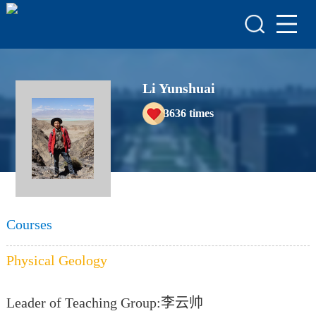
HOME
HONORS & AWARDS
ACADEMIC
Li Yunshuai
ACHIEVEMENTS
3636
times
COURSES
Courses
Physical Geology
Leader of Teaching Group:李云帅