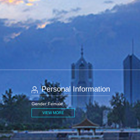
Personal Information
Gender:Female
VIEW MORE