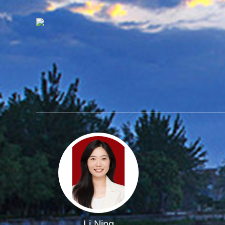
Li Ning