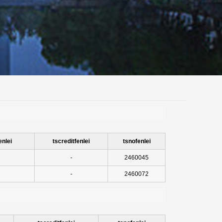
enlei
tscreditfenlei
tsnofenlei
-
2460045
-
2460072