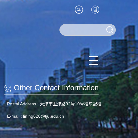
Other Contact Information
Postal Address :
天津市卫津路92号10号楼东配楼
E-mail :
lining620@tju.edu.cn