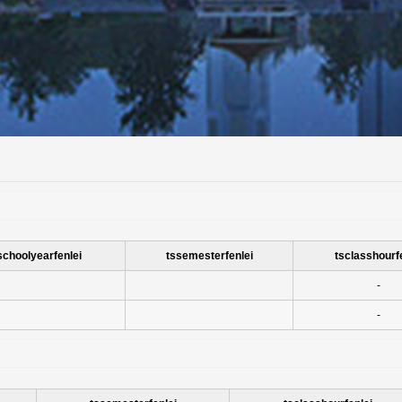
schoolyearfenlei
tssemesterfenlei
tsclasshourf
-
-