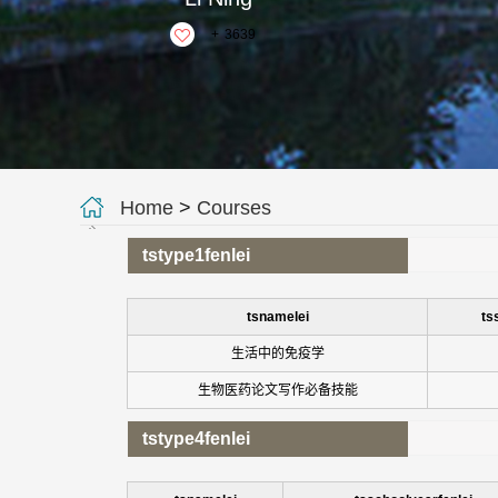
+
3639
Home
>
Courses
tstype1fenlei
tsnamelei
ts
生活中的免疫学
生物医药论文写作必备技能
tstype4fenlei