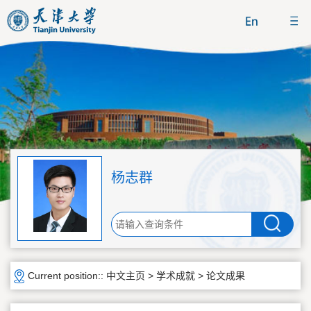
杨志群
Current position::
中文主页
>
学术成就
>
论文成果