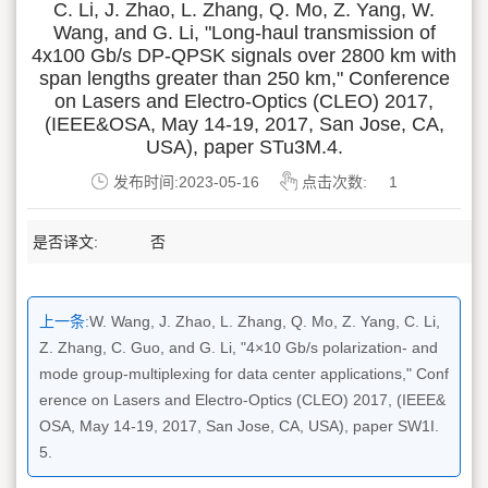
C. Li, J. Zhao, L. Zhang, Q. Mo, Z. Yang, W.
Wang, and G. Li, "Long-haul transmission of
4x100 Gb/s DP-QPSK signals over 2800 km with
span lengths greater than 250 km," Conference
on Lasers and Electro-Optics (CLEO) 2017,
(IEEE&OSA, May 14-19, 2017, San Jose, CA,
USA), paper STu3M.4.
发布时间:2023-05-16
点击次数:
1
是否译文:
否
上一条:
W. Wang, J. Zhao, L. Zhang, Q. Mo, Z. Yang, C. Li,
Z. Zhang, C. Guo, and G. Li, "4×10 Gb/s polarization- and
mode group-multiplexing for data center applications," Conf
erence on Lasers and Electro-Optics (CLEO) 2017, (IEEE&
OSA, May 14-19, 2017, San Jose, CA, USA), paper SW1I.
5.