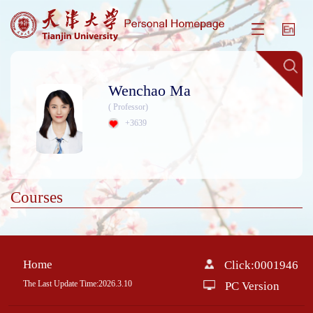
Wenchao Ma
( Professor)
+
3639
Courses
Home
Click:
0001946
The Last Update Time:
2026
.
3
.
10
PC Version