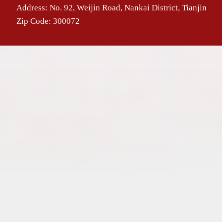
Address: No. 92, Weijin Road, Nankai District, Tianjin
Zip Code: 300072